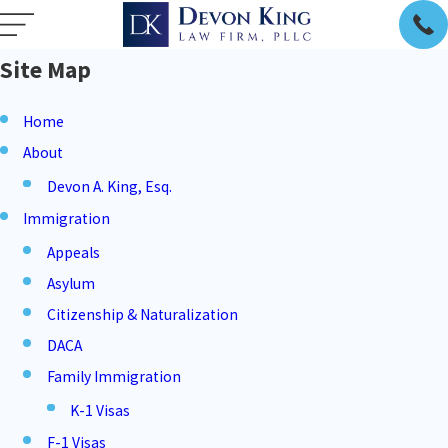
Site Map
Home
About
Devon A. King, Esq.
Immigration
Appeals
Asylum
Citizenship & Naturalization
DACA
Family Immigration
K-1 Visas
F-1 Visas