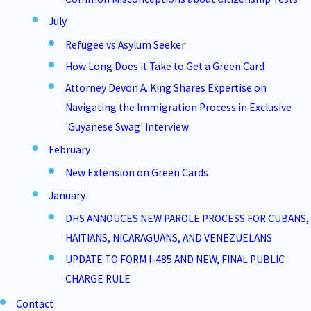
July
Refugee vs Asylum Seeker
How Long Does it Take to Get a Green Card
Attorney Devon A. King Shares Expertise on
Navigating the Immigration Process in Exclusive
'Guyanese Swag' Interview
February
New Extension on Green Cards
January
DHS ANNOUCES NEW PAROLE PROCESS FOR CUBANS,
HAITIANS, NICARAGUANS, AND VENEZUELANS
UPDATE TO FORM I-485 AND NEW, FINAL PUBLIC
CHARGE RULE
Contact