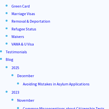
Green Card
Marriage Visas
Removal & Deportation
Refugee Status
Waivers
VAWA & U Visa
Testimonials
Blog
2025
December
Avoiding Mistakes in Asylum Applications
2023
November
Common Misconceptions about Citizenship Tests